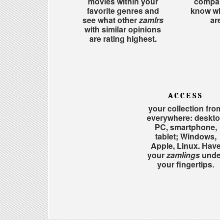
movies within your
compar
favorite genres and
know w
see what other
zamlrs
ar
with similar opinions
are rating highest.
ACCESS
your collection fro
everywhere: deskt
PC, smartphone,
tablet; Windows,
Apple, Linux. Hav
your
zamlings
unde
your fingertips.