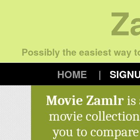
Z
Possibly the easiest way to
HOME
SIGN
Movie Zamlr
is 
movie collectio
you to compare 