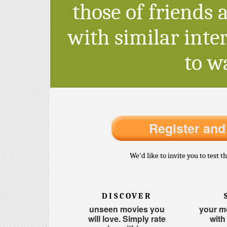
those of friends 
with similar inter
to w
Register and
We'd like to invite you to test 
DISCOVER
unseen movies you
your mo
will love. Simply rate
with